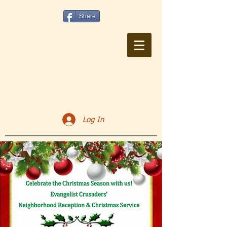
Share
Log In