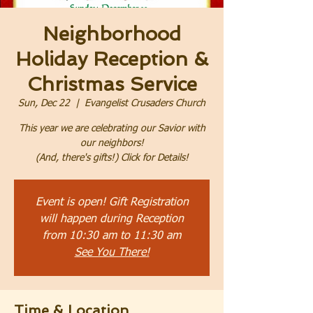
Neighborhood
Holiday Reception &
Christmas Service
Sun, Dec 22
  |  
Evangelist Crusaders Church
This year we are celebrating our Savior with
our neighbors!
(And, there's gifts!) Click for Details!
Event is open! Gift Registration
will happen during Reception
from 10:30 am to 11:30 am
See You There!
Time & Location