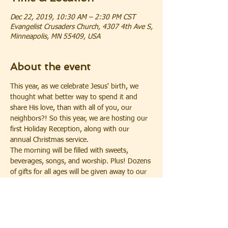
Dec 22, 2019, 10:30 AM – 2:30 PM CST
Evangelist Crusaders Church, 4307 4th Ave S,
Minneapolis, MN 55409, USA
About the event
This year, as we celebrate Jesus' birth, we 
thought what better way to spend it and 
share His love, than with all of you, our 
neighbors?! So this year, we are hosting our 
first Holiday Reception, along with our 
annual Christmas service. 
The morning will be filled with sweets, 
beverages, songs, and worship. Plus! Dozens 
of gifts for all ages will be given away to our 
guests who register for the gift drawing* at 
the morning reception. 
Our Day begins with the Neighborhood 
Holiday Reception starting at 10:30 a.m., 
followed by our Christmas Service at 11:30 