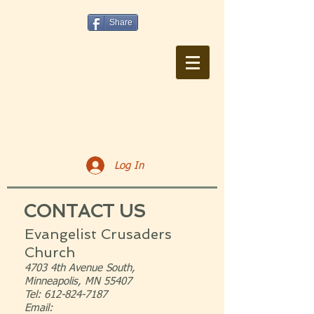
Share
Log In
CONTACT US
Evangelist Crusaders
Church
4703 4th Avenue South,
Minneapolis, MN 55407
Tel:
612-824-7187
Email: