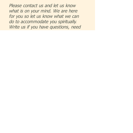
Please contact us and let us know
what is on your mind. We are here
for you so let us know what we can
do to accommodate you spiritually.
Write us if you have questions, need
prayer our just looking for a new
church home. We look forward to
hearing from you
© 2023 by COMMUNITY CHURCH. Proudly
created with
Wix.com