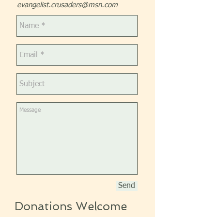
evangelist.crusaders@msn.com
Send
Donations Welcome